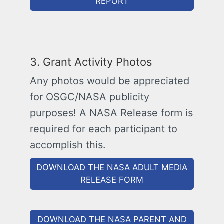
REPORT
3. Grant Activity Photos
Any photos would be appreciated
for OSGC/NASA publicity
purposes! A NASA Release form is
required for each participant to
accomplish this.
DOWNLOAD THE NASA ADULT MEDIA
RELEASE FORM
DOWNLOAD THE NASA PARENT AND