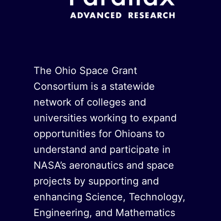
The Ohio Space Grant
Consortium is a statewide
network of colleges and
universities working to expand
opportunities for Ohioans to
understand and participate in
NASA’s aeronautics and space
projects by supporting and
enhancing Science, Technology,
Engineering, and Mathematics