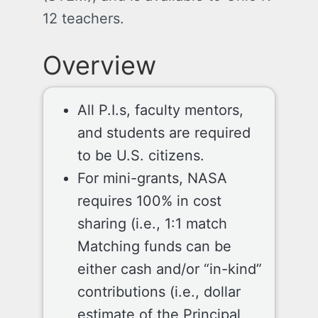
12 teachers.
Overview
All P.I.s, faculty mentors,
and students are required
to be U.S. citizens.
For mini-grants, NASA
requires 100% in cost
sharing (i.e., 1:1 match
Matching funds can be
either cash and/or “in-kind”
contributions (i.e., dollar
estimate of the Principal