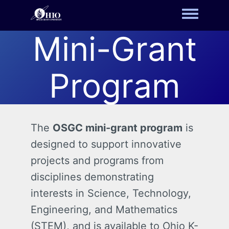
Toggle m
Mini-Grant
Program
The
OSGC mini-grant program
is
designed to support innovative
projects and programs from
disciplines demonstrating
interests in Science, Technology,
Engineering, and Mathematics
(STEM), and is available to Ohio K-