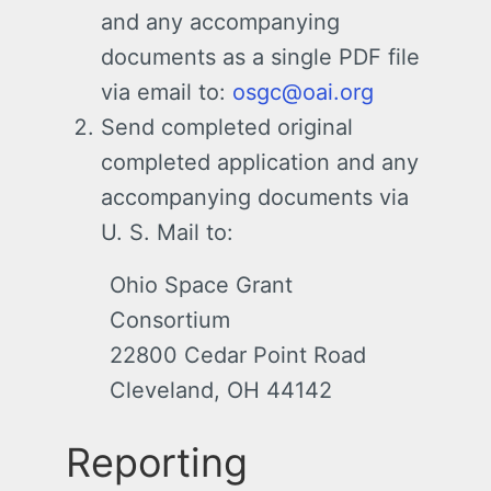
and any accompanying
documents as a single PDF file
via email to:
osgc@oai.org
Send completed original
completed application and any
accompanying documents via
U. S. Mail to:
Ohio Space Grant
Consortium
22800 Cedar Point Road
Cleveland, OH 44142
Reporting