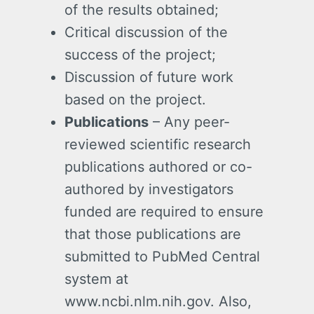
of the results obtained;
Critical discussion of the
success of the project;
Discussion of future work
based on the project.
Publications
– Any peer-
reviewed scientific research
publications authored or co-
authored by investigators
funded are required to ensure
that those publications are
submitted to PubMed Central
system at
www.ncbi.nlm.nih.gov. Also,