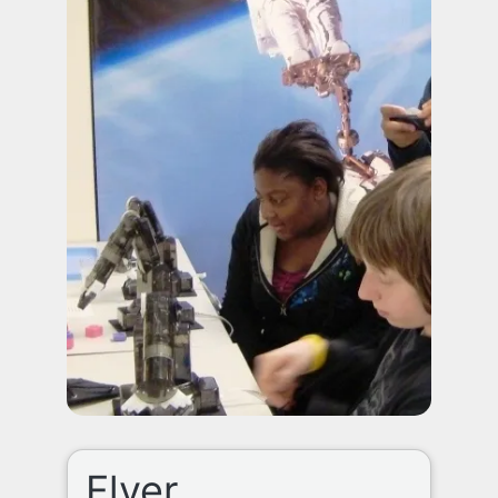
Flyer