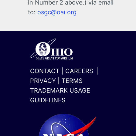
in Number 2 above.) via email
to:
osgc@oai.org
CONTACT
|
CAREERS
|
PRIVACY
|
TERMS
TRADEMARK USAGE
GUIDELINES
x-
linkedin
twitter