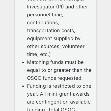
Investigator (PI) and other
personnel time,
contributions,
transportation costs,
equipment supplied by
other sources, volunteer
time, etc.)
Matching funds must be
equal to or greater than the
OSGC funds requested.
Funding is restricted to one
year. All mini-grant awards
are contingent on available
funding. Total OSGC