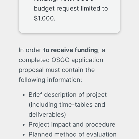
budget request limited to
$1,000.
In order
to receive funding
, a
completed OSGC application
proposal must contain the
following information:
Brief description of project
(including time-tables and
deliverables)
Project impact and procedure
Planned method of evaluation