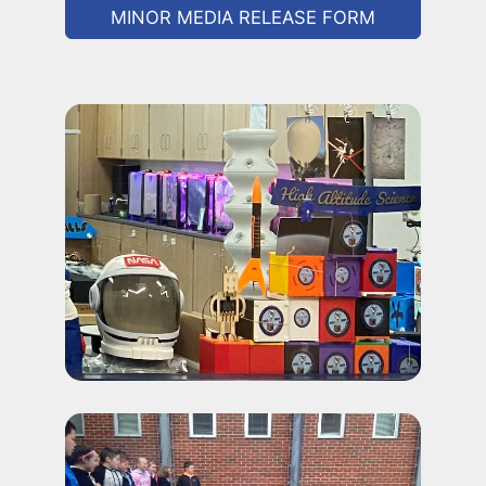
MINOR MEDIA RELEASE FORM