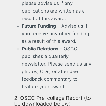
please advise us if any
publications are written as a
result of this award.
Future Funding
– Advise us if
you receive any other funding
as a result of this award.
Public Relations
– OSGC
publishes a quarterly
newsletter. Please send us any
photos, CDs, or attendee
feedback commentary to
feature your award.
2. OSGC Pre-college Report (to
be downloaded below)