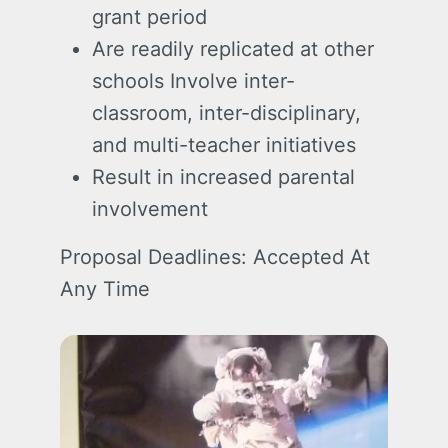
grant period
Are readily replicated at other
schools Involve inter-
classroom, inter-disciplinary,
and multi-teacher initiatives
Result in increased parental
involvement
Proposal Deadlines: Accepted At
Any Time