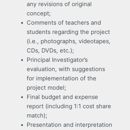
any revisions of original
concept;
Comments of teachers and
students regarding the project
(i.e., photographs, videotapes,
CDs, DVDs, etc.);
Principal Investigator’s
evaluation, with suggestions
for implementation of the
project model;
Final budget and expense
report (including 1:1 cost share
match);
Presentation and interpretation