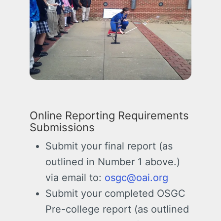
Online Reporting Requirements
Submissions
Submit your final report (as
outlined in Number 1 above.)
via email to:
osgc@oai.org
Submit your completed OSGC
Pre-college report (as outlined