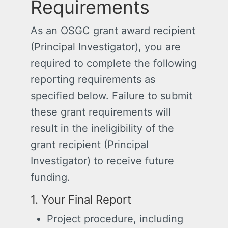
Requirements
As an OSGC grant award recipient
(Principal Investigator), you are
required to complete the following
reporting requirements as
specified below. Failure to submit
these grant requirements will
result in the ineligibility of the
grant recipient (Principal
Investigator) to receive future
funding.
1. Your Final Report
Project procedure, including