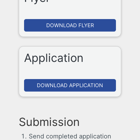
DOWNLOAD FLYER
Application
DOWNLOAD APPLICATION
Submission
Send completed application