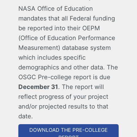
NASA Office of Education
mandates that all Federal funding
be reported into their OEPM
(Office of Education Performance
Measurement) database system
which includes specific
demographics and other data. The
OSGC Pre-college report is due
December 31
. The report will
reflect progress of your project
and/or projected results to that
date.
DOWNLOAD THE PRE-COLLEGE