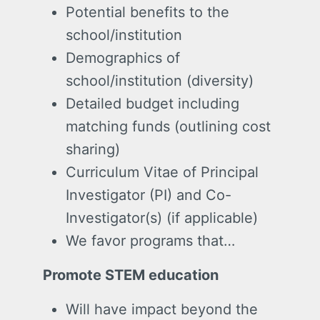
Potential benefits to the
school/institution
Demographics of
school/institution (diversity)
Detailed budget including
matching funds (outlining cost
sharing)
Curriculum Vitae of Principal
Investigator (PI) and Co-
Investigator(s) (if applicable)
We favor programs that…
Promote STEM education
Will have impact beyond the