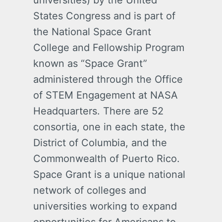
universities) by the United
States Congress and is part of
the National Space Grant
College and Fellowship Program
known as “Space Grant”
administered through the Office
of STEM Engagement at NASA
Headquarters. There are 52
consortia, one in each state, the
District of Columbia, and the
Commonwealth of Puerto Rico.
Space Grant is a unique national
network of colleges and
universities working to expand