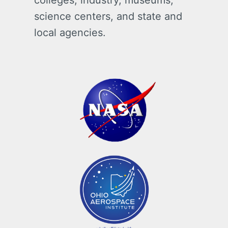
colleges, industry, museums,
science centers, and state and
local agencies.