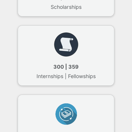
Scholarships
300 | 359
Internships | Fellowships