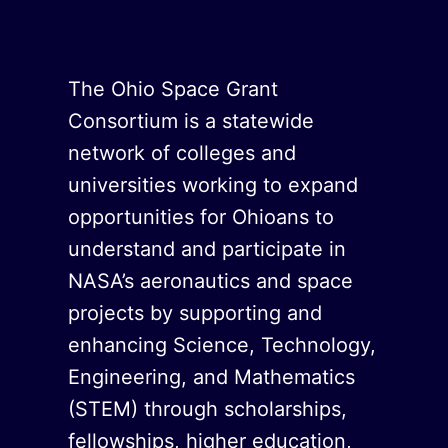
The Ohio Space Grant
Consortium is a statewide
network of colleges and
universities working to expand
opportunities for Ohioans to
understand and participate in
NASA’s aeronautics and space
projects by supporting and
enhancing Science, Technology,
Engineering, and Mathematics
(STEM) through scholarships,
fellowships, higher education,