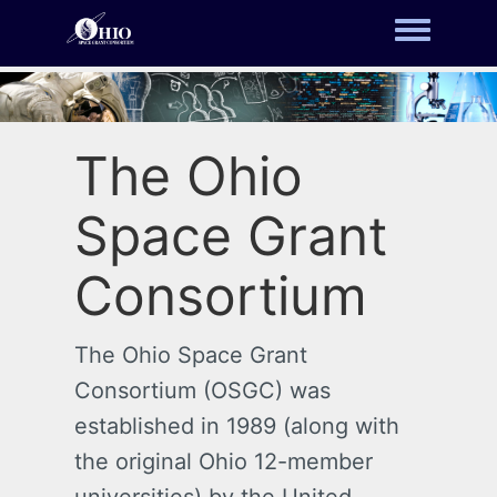
Toggle m
The Ohio
Space Grant
Consortium
The Ohio Space Grant
Consortium (OSGC) was
established in 1989 (along with
the original Ohio 12-member