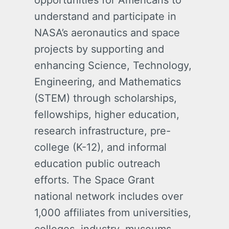
opportunities for Americans to
understand and participate in
NASA’s aeronautics and space
projects by supporting and
enhancing Science, Technology,
Engineering, and Mathematics
(STEM) through scholarships,
fellowships, higher education,
research infrastructure, pre-
college (K-12), and informal
education public outreach
efforts. The Space Grant
national network includes over
1,000 affiliates from universities,