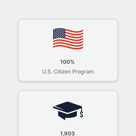
100%
U.S. Citizen Program
1,903