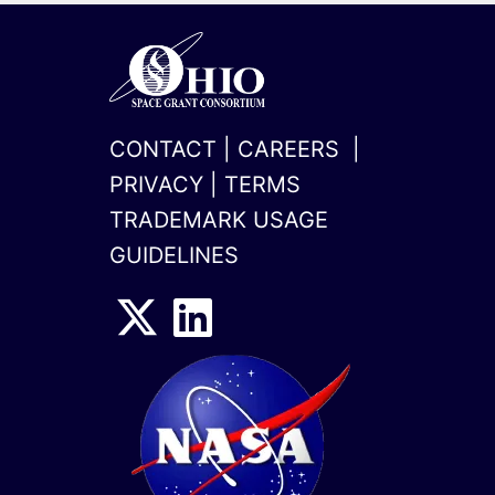
CONTACT
|
CAREERS
|
PRIVACY
|
TERMS
TRADEMARK USAGE
GUIDELINES
x-
linkedin
twitter