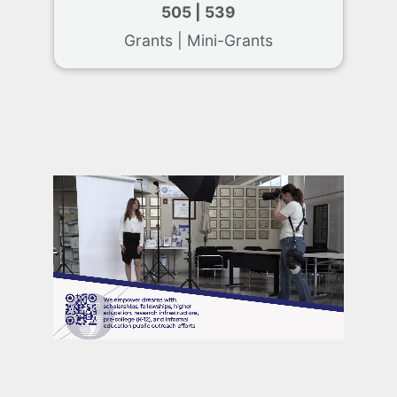
505 | 539
Grants | Mini-Grants