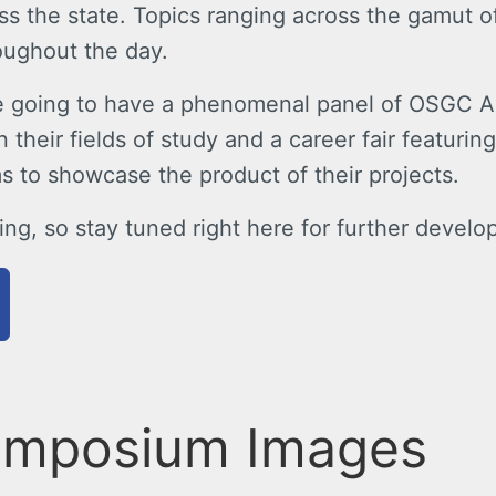
oss the state. Topics ranging across the gamut o
oughout the day.
re going to have a phenomenal panel of OSGC Al
n their fields of study and a career fair featur
s to showcase the product of their projects.
ng, so stay tuned right here for further develo
ymposium Images