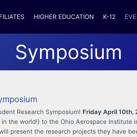
FILIATES
HIGHER EDUCATION
K-12
EVE
Symposium
Symposium
Student Research Symposium!
Friday April 10th,
 in the world!) to the Ohio Aerospace Institute 
will present the research projects they have be