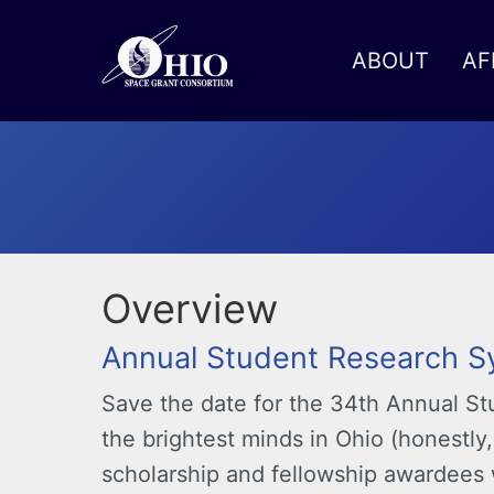
ABOUT
AF
Toggle menu
Overview
Annual Student Research 
Save the date for the 34th Annual 
the brightest minds in Ohio (honestly,
scholarship and fellowship awardees 