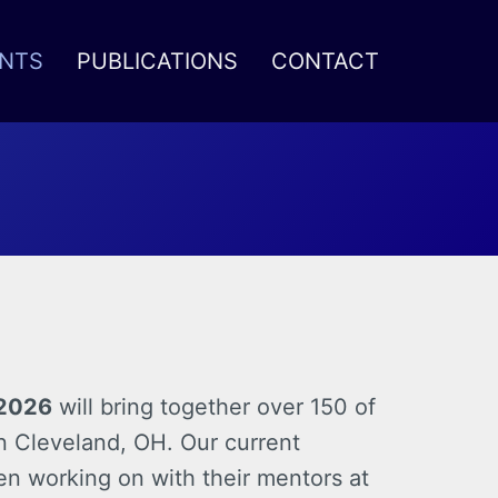
NTS
PUBLICATIONS
CONTACT
 2026
will bring together over 150 of
in Cleveland, OH. Our current
en working on with their mentors at