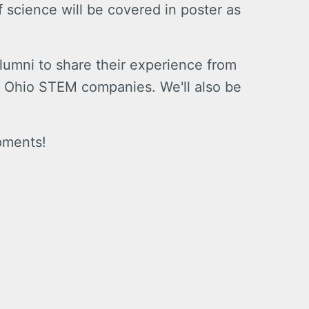
f science will be covered in poster as
umni to share their experience from
ing Ohio STEM companies. We'll also be
pments!