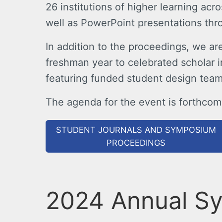
26 institutions of higher learning acr
well as PowerPoint presentations thr
In addition to the proceedings, we a
freshman year to celebrated scholar i
featuring funded student design team
The agenda for the event is forthcomi
STUDENT JOURNALS AND SYMPOSIUM
PROCEEDINGS
2024 Annual S