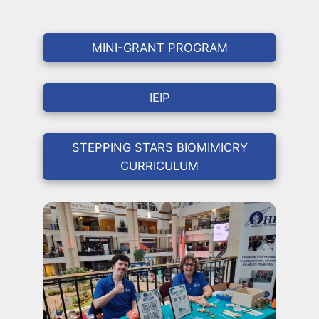
MINI-GRANT PROGRAM
IEIP
STEPPING STARS BIOMIMICRY
CURRICULUM