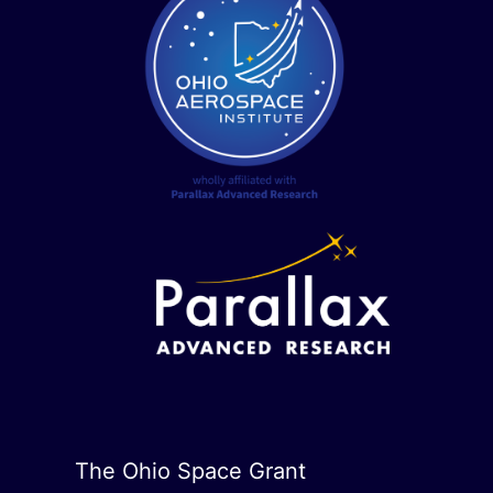
The Ohio Space Grant