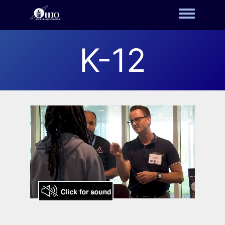
Toggle m
K-12