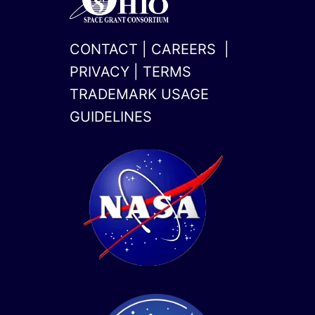
CONTACT
|
CAREERS
|
PRIVACY
|
TERMS
TRADEMARK USAGE
GUIDELINES
x-
linkedin
twitter