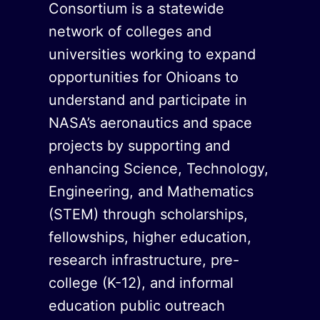
Consortium is a statewide
network of colleges and
universities working to expand
opportunities for Ohioans to
understand and participate in
NASA’s aeronautics and space
projects by supporting and
enhancing Science, Technology,
Engineering, and Mathematics
(STEM) through scholarships,
fellowships, higher education,
research infrastructure, pre-
college (K-12), and informal
education public outreach