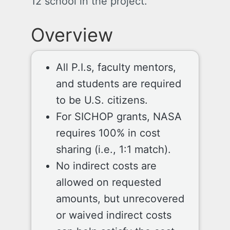
12 school in the project.
Overview
All P.I.s, faculty mentors,
and students are required
to be U.S. citizens.
For SICHOP grants, NASA
requires 100% in cost
sharing (i.e., 1:1 match).
No indirect costs are
allowed on requested
amounts, but unrecovered
or waived indirect costs