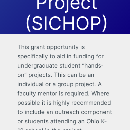
Project
(SICHOP)
This grant opportunity is
specifically to aid in funding for
undergraduate student “hands-
on” projects. This can be an
individual or a group project. A
faculty mentor is required. Where
possible it is highly recommended
to include an outreach component
or students attending an Ohio K-