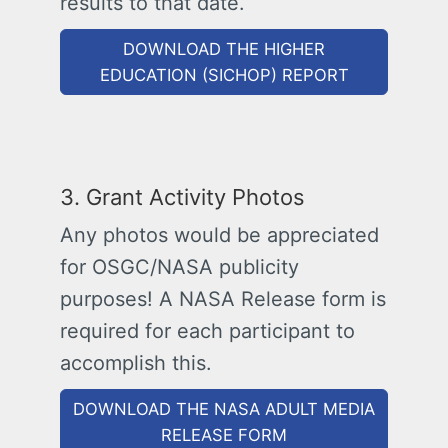
results to that date.
DOWNLOAD THE HIGHER
EDUCATION (SICHOP) REPORT
3. Grant Activity Photos
Any photos would be appreciated
for OSGC/NASA publicity
purposes! A NASA Release form is
required for each participant to
accomplish this.
DOWNLOAD THE NASA ADULT MEDIA
RELEASE FORM