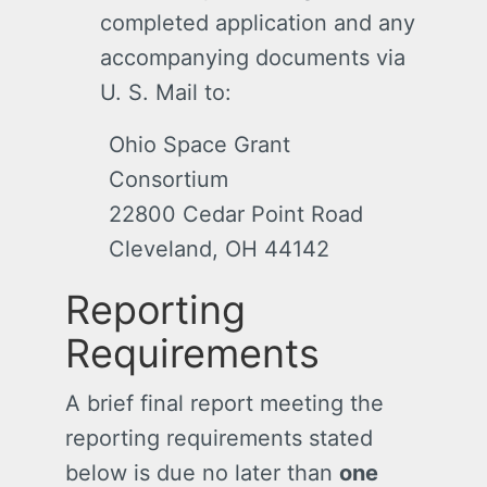
completed application and any
accompanying documents via
U. S. Mail to:
Ohio Space Grant
Consortium
22800 Cedar Point Road
Cleveland, OH 44142
Reporting
Requirements
A brief final report meeting the
reporting requirements stated
below is due no later than
one