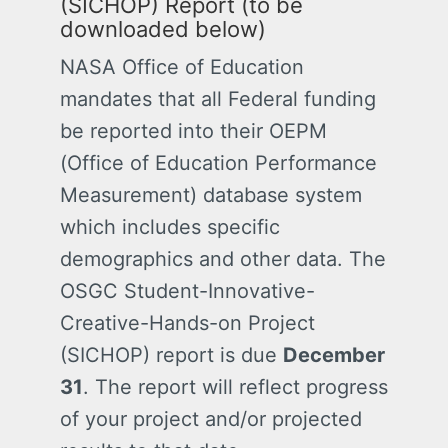
(SICHOP)
Report (to be
downloaded below)
NASA Office of Education
mandates that all Federal funding
be reported into their OEPM
(Office of Education Performance
Measurement) database system
which includes specific
demographics and other data. The
OSGC
Student-Innovative-
Creative-Hands-on Project
(SICHOP)
report is due
December
31
. The report will reflect progress
of your project and/or projected