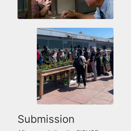
Submission