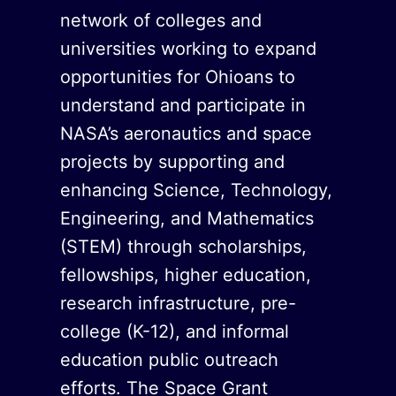
network of colleges and
universities working to expand
opportunities for Ohioans to
understand and participate in
NASA’s aeronautics and space
projects by supporting and
enhancing Science, Technology,
Engineering, and Mathematics
(STEM) through scholarships,
fellowships, higher education,
research infrastructure, pre-
college (K-12), and informal
education public outreach
efforts. The Space Grant