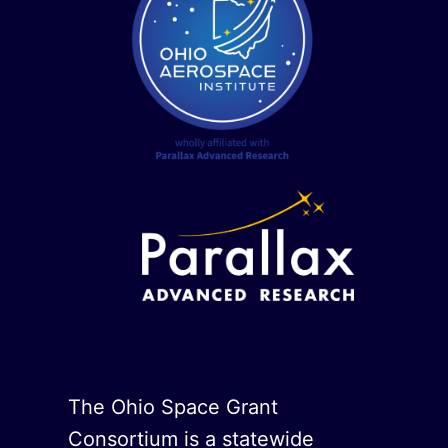
The Ohio Space Grant
Consortium is a statewide