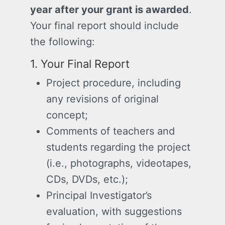
year after your grant is awarded
.
Your final report should include
the following:
1. Your Final Report
Project procedure, including
any revisions of original
concept;
Comments of teachers and
students regarding the project
(i.e., photographs, videotapes,
CDs, DVDs, etc.);
Principal Investigator’s
evaluation, with suggestions