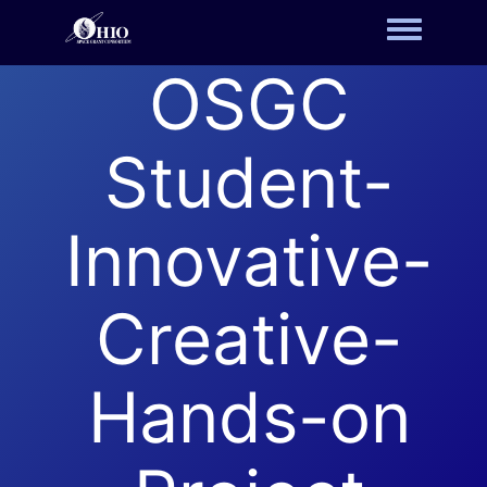
Toggle m
OSGC
Student-
Innovative-
Creative-
Hands-on