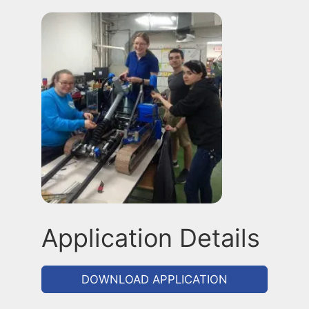
Application Details
DOWNLOAD APPLICATION