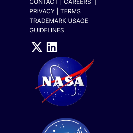
CONTACT
|
CAREERS
|
PRIVACY
|
TERMS
TRADEMARK USAGE
GUIDELINES
x-
linkedin
twitter