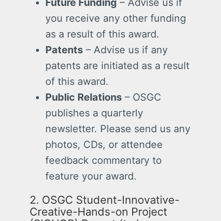
Future Funding
– Advise us if
you receive any other funding
as a result of this award.
Patents
– Advise us if any
patents are initiated as a result
of this award.
Public Relations
– OSGC
publishes a quarterly
newsletter. Please send us any
photos, CDs, or attendee
feedback commentary to
feature your award.
2. OSGC
Student-Innovative-
Creative-Hands-on Project