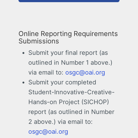
Online Reporting Requirements
Submissions
Submit your final report (as
outlined in Number 1 above.)
via email to:
osgc@oai.org
Submit your completed
Student-Innovative-Creative-
Hands-on Project (SICHOP)
report (as outlined in Number
2 above.) via email to:
osgc@oai.org