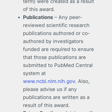
term) were created as a result
of this award.
Publications
– Any peer-
reviewed scientific research
publications authored or co-
authored by investigators
funded are required to ensure
that those publications are
submitted to PubMed Central
system at
www.ncbi.nlm.nih.gov
. Also,
please advise us if any
publications are written as a
result of this award.