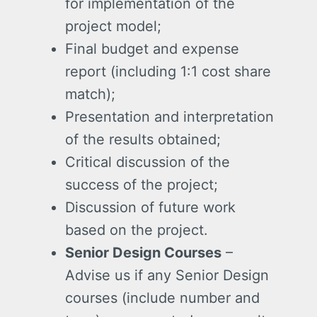
for implementation of the
project model;
Final budget and expense
report (including 1:1 cost share
match);
Presentation and interpretation
of the results obtained;
Critical discussion of the
success of the project;
Discussion of future work
based on the project.
Senior Design Courses
–
Advise us if any Senior Design
courses (include number and