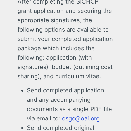
After completing the SICHOP
grant application and securing the
appropriate signatures, the
following options are available to
submit your completed application
package which includes the
following: application (with
signatures), budget (outlining cost
sharing), and curriculum vitae.
Send completed application
and any accompanying
documents as a single PDF file
via email to:
osgc@oai.org
Send completed original