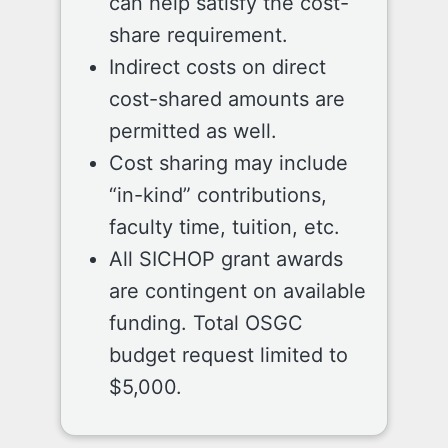
can help satisfy the cost-
share requirement.
Indirect costs on direct
cost-shared amounts are
permitted as well.
Cost sharing may include
“in-kind” contributions,
faculty time, tuition, etc.
All SICHOP grant awards
are contingent on available
funding. Total OSGC
budget request limited to
$5,000.