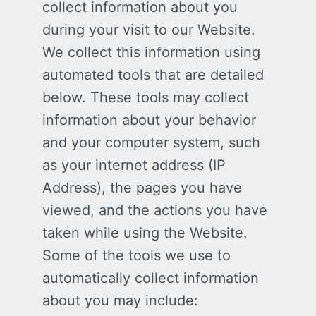
collect information about you
during your visit to our Website.
We collect this information using
automated tools that are detailed
below. These tools may collect
information about your behavior
and your computer system, such
as your internet address (IP
Address), the pages you have
viewed, and the actions you have
taken while using the Website.
Some of the tools we use to
automatically collect information
about you may include: