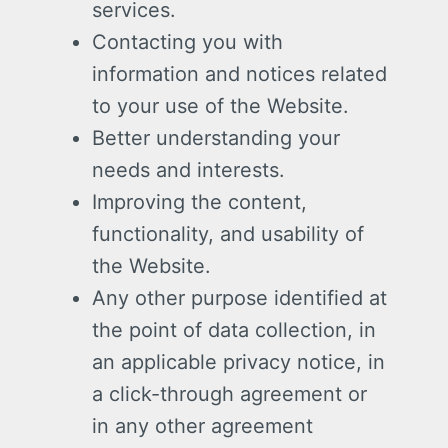
services.
Contacting you with
information and notices related
to your use of the Website.
Better understanding your
needs and interests.
Improving the content,
functionality, and usability of
the Website.
Any other purpose identified at
the point of data collection, in
an applicable privacy notice, in
a click-through agreement or
in any other agreement