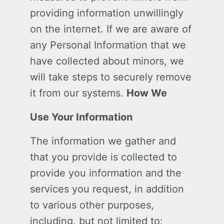
providing information unwillingly
on the internet. If we are aware of
any Personal Information that we
have collected about minors, we
will take steps to securely remove
it from our systems.
How We
Use Your Information
The information we gather and
that you provide is collected to
provide you information and the
services you request, in addition
to various other purposes,
including, but not limited to: