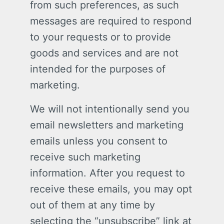
from such preferences, as such
messages are required to respond
to your requests or to provide
goods and services and are not
intended for the purposes of
marketing.
We will not intentionally send you
email newsletters and marketing
emails unless you consent to
receive such marketing
information. After you request to
receive these emails, you may opt
out of them at any time by
selecting the “unsubscribe” link at