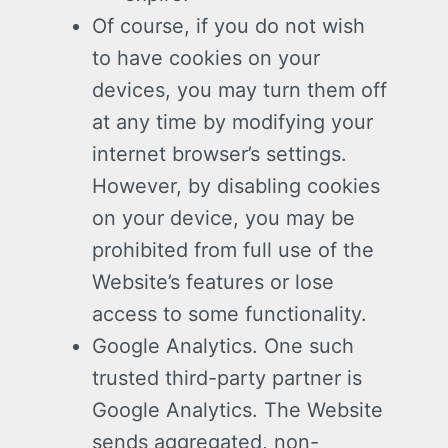
Of course, if you do not wish
to have cookies on your
devices, you may turn them off
at any time by modifying your
internet browser’s settings.
However, by disabling cookies
on your device, you may be
prohibited from full use of the
Website’s features or lose
access to some functionality.
Google Analytics. One such
trusted third-party partner is
Google Analytics. The Website
sends aggregated, non-