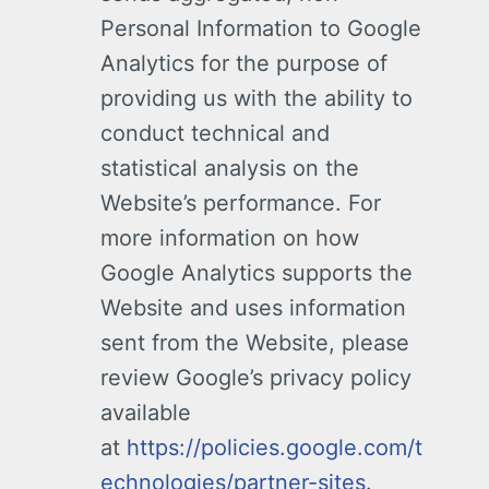
Personal Information to Google
Analytics for the purpose of
providing us with the ability to
conduct technical and
statistical analysis on the
Website’s performance. For
more information on how
Google Analytics supports the
Website and uses information
sent from the Website, please
review Google’s privacy policy
available
at
https://policies.google.com/t
echnologies/partner-sites
.