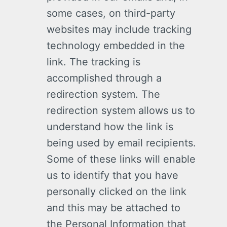
some cases, on third-party
websites may include tracking
technology embedded in the
link. The tracking is
accomplished through a
redirection system. The
redirection system allows us to
understand how the link is
being used by email recipients.
Some of these links will enable
us to identify that you have
personally clicked on the link
and this may be attached to
the Personal Information that