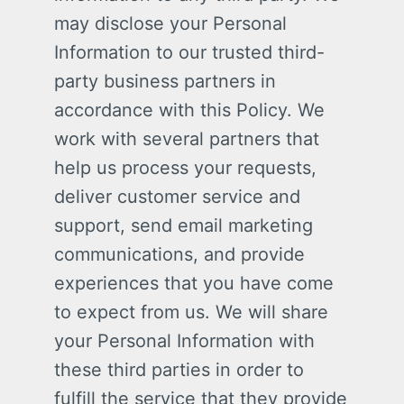
may disclose your Personal
Information to our trusted third-
party business partners in
accordance with this Policy. We
work with several partners that
help us process your requests,
deliver customer service and
support, send email marketing
communications, and provide
experiences that you have come
to expect from us. We will share
your Personal Information with
these third parties in order to
fulfill the service that they provide