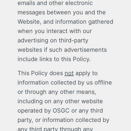
emails and other electronic
messages between you and the
Website, and information gathered
when you interact with our
advertising on third-party
websites if such advertisements
include links to this Policy.
This Policy does
not
apply to
information collected by us offline
or through any other means,
including on any other website
operated by OSGC or any third
party, or information collected by
any third party through any