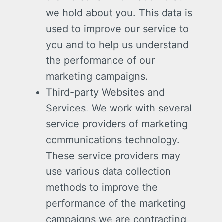
we hold about you. This data is
used to improve our service to
you and to help us understand
the performance of our
marketing campaigns.
Third-party Websites and
Services. We work with several
service providers of marketing
communications technology.
These service providers may
use various data collection
methods to improve the
performance of the marketing
campaigns we are contracting