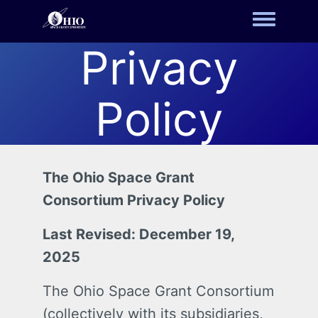
Toggle m
Privacy
Policy
The Ohio Space Grant
Consortium Privacy Policy
Last Revised: December 19,
2025
The Ohio Space Grant Consortium
(collectively with its subsidiaries,