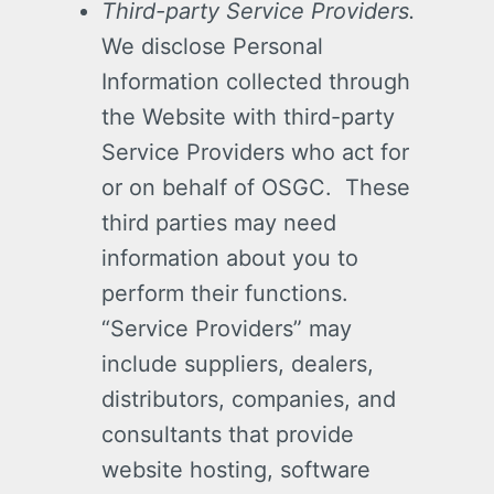
Third-party Service Providers.
We disclose Personal
Information collected through
the Website with third-party
Service Providers who act for
or on behalf of OSGC. These
third parties may need
information about you to
perform their functions.
“Service Providers” may
include suppliers, dealers,
distributors, companies, and
consultants that provide
website hosting, software