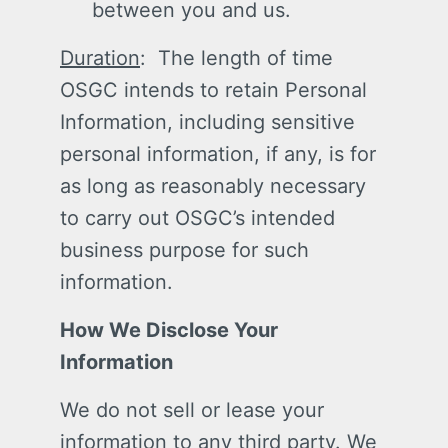
between you and us.
Duration
: The length of time
OSGC intends to retain Personal
Information, including sensitive
personal information, if any, is for
as long as reasonably necessary
to carry out OSGC’s intended
business purpose for such
information.
How We Disclose Your
Information
We do not sell or lease your
information to any third party. We