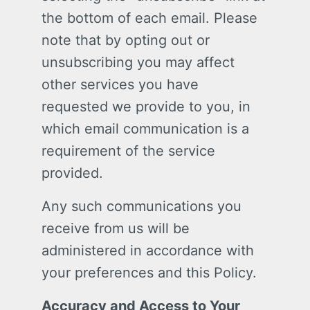
the bottom of each email. Please
note that by opting out or
unsubscribing you may affect
other services you have
requested we provide to you, in
which email communication is a
requirement of the service
provided.
Any such communications you
receive from us will be
administered in accordance with
your preferences and this Policy.
Accuracy and Access to Your