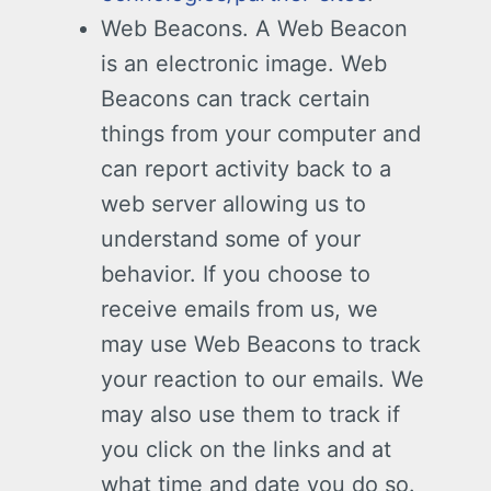
Web Beacons. A Web Beacon
is an electronic image. Web
Beacons can track certain
things from your computer and
can report activity back to a
web server allowing us to
understand some of your
behavior. If you choose to
receive emails from us, we
may use Web Beacons to track
your reaction to our emails. We
may also use them to track if
you click on the links and at
what time and date you do so.