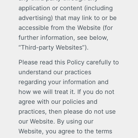
application or content (including
advertising) that may link to or be
accessible from the Website (for
further information, see below,
“Third-party Websites”).
Please read this Policy carefully to
understand our practices
regarding your information and
how we will treat it. If you do not
agree with our policies and
practices, then please do not use
our Website. By using our
Website, you agree to the terms