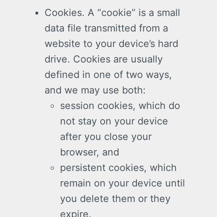
Cookies. A “cookie” is a small
data file transmitted from a
website to your device’s hard
drive. Cookies are usually
defined in one of two ways,
and we may use both:
session cookies, which do
not stay on your device
after you close your
browser, and
persistent cookies, which
remain on your device until
you delete them or they
expire.