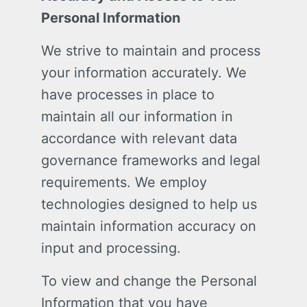
Personal Information
We strive to maintain and process
your information accurately. We
have processes in place to
maintain all our information in
accordance with relevant data
governance frameworks and legal
requirements. We employ
technologies designed to help us
maintain information accuracy on
input and processing.
To view and change the Personal
Information that you have