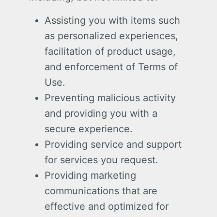
Assisting you with items such
as personalized experiences,
facilitation of product usage,
and enforcement of Terms of
Use.
Preventing malicious activity
and providing you with a
secure experience.
Providing service and support
for services you request.
Providing marketing
communications that are
effective and optimized for