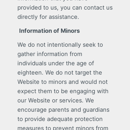
provided to us, you can contact us
directly for assistance.
Information of Minors
We do not intentionally seek to
gather information from
individuals under the age of
eighteen. We do not target the
Website to minors and would not
expect them to be engaging with
our Website or services. We
encourage parents and guardians
to provide adequate protection
measures to prevent minors from