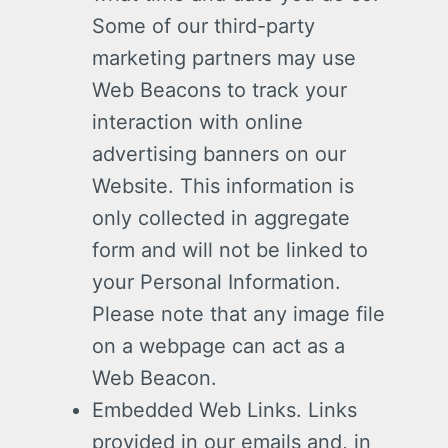
Some of our third-party
marketing partners may use
Web Beacons to track your
interaction with online
advertising banners on our
Website. This information is
only collected in aggregate
form and will not be linked to
your Personal Information.
Please note that any image file
on a webpage can act as a
Web Beacon.
Embedded Web Links. Links
provided in our emails and, in