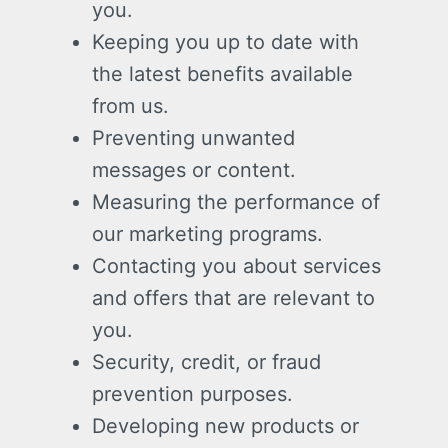
you.
Keeping you up to date with
the latest benefits available
from us.
Preventing unwanted
messages or content.
Measuring the performance of
our marketing programs.
Contacting you about services
and offers that are relevant to
you.
Security, credit, or fraud
prevention purposes.
Developing new products or