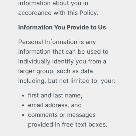
information about you in
accordance with this Policy.
Information You Provide to Us
Personal Information is any
information that can be used to
individually identify you from a
larger group, such as data
including, but not limited to, your:
first and last name,
email address, and
comments or messages
provided in free text boxes.