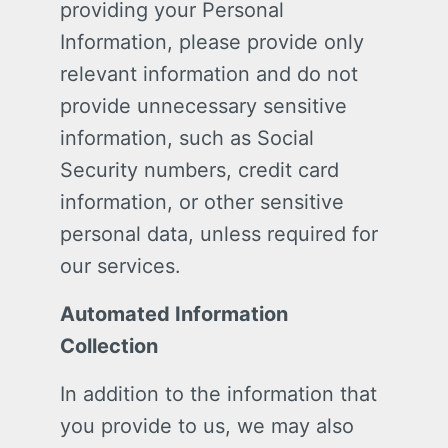
providing your Personal
Information, please provide only
relevant information and do not
provide unnecessary sensitive
information, such as Social
Security numbers, credit card
information, or other sensitive
personal data, unless required for
our services.
Automated Information
Collection
In addition to the information that
you provide to us, we may also