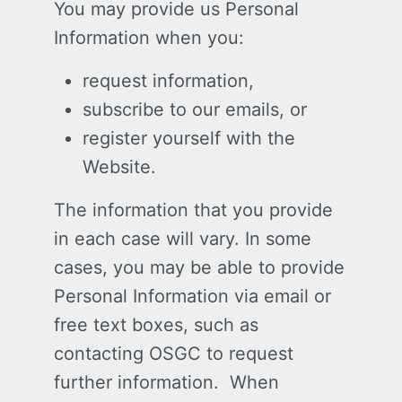
You may provide us Personal
Information when you:
request information,
subscribe to our emails, or
register yourself with the
Website.
The information that you provide
in each case will vary. In some
cases, you may be able to provide
Personal Information via email or
free text boxes, such as
contacting OSGC to request
further information. When