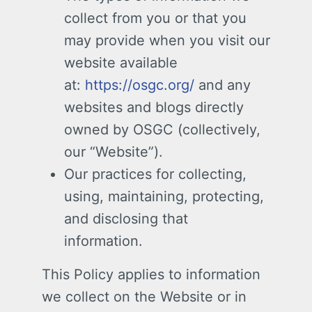
collect from you or that you
may provide when you visit our
website available
at:
https://osgc.org/
and any
websites and blogs directly
owned by OSGC (collectively,
our “Website”).
Our practices for collecting,
using, maintaining, protecting,
and disclosing that
information.
This Policy applies to information
we collect on the Website or in