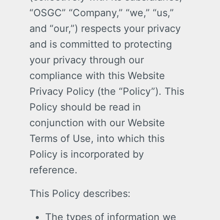
“OSGC” “Company,” “we,” “us,”
and “our,”) respects your privacy
and is committed to protecting
your privacy through our
compliance with this Website
Privacy Policy (the “Policy”). This
Policy should be read in
conjunction with our Website
Terms of Use, into which this
Policy is incorporated by
reference.
This Policy describes:
The types of information we