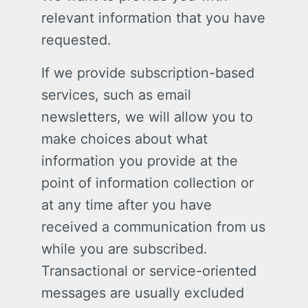
relevant information that you have
requested.
If we provide subscription-based
services, such as email
newsletters, we will allow you to
make choices about what
information you provide at the
point of information collection or
at any time after you have
received a communication from us
while you are subscribed.
Transactional or service-oriented
messages are usually excluded