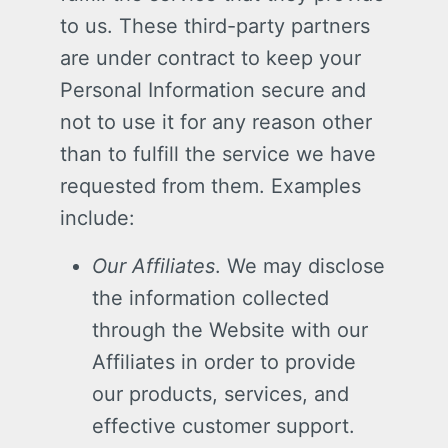
to us. These third-party partners
are under contract to keep your
Personal Information secure and
not to use it for any reason other
than to fulfill the service we have
requested from them. Examples
include:
Our Affiliates
. We may disclose
the information collected
through the Website with our
Affiliates in order to provide
our products, services, and
effective customer support.