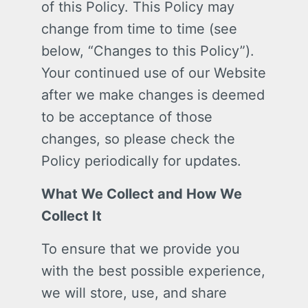
of this Policy. This Policy may
change from time to time (see
below, “Changes to this Policy”).
Your continued use of our Website
after we make changes is deemed
to be acceptance of those
changes, so please check the
Policy periodically for updates.
What We Collect and How We
Collect It
To ensure that we provide you
with the best possible experience,
we will store, use, and share