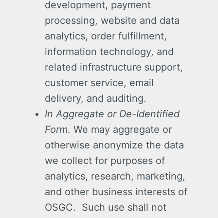
development, payment
processing, website and data
analytics, order fulfillment,
information technology, and
related infrastructure support,
customer service, email
delivery, and auditing.
In Aggregate or De-Identified
Form
. We may aggregate or
otherwise anonymize the data
we collect for purposes of
analytics, research, marketing,
and other business interests of
OSGC. Such use shall not