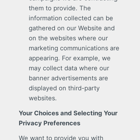
them to provide. The
information collected can be
gathered on our Website and
on the websites where our
marketing communications are
appearing. For example, we
may collect data where our
banner advertisements are
displayed on third-party
websites.
Your Choices and Selecting Your
Privacy Preferences
We want to provide you with