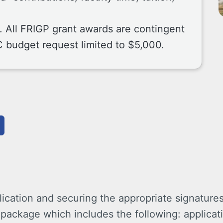
r. All FRIGP grant awards are contingent
C budget request limited to $5,000.
ication and securing the appropriate signatures,
package which includes the following: applicati