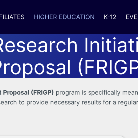
FILIATES
HIGHER EDUCATION
K-12
EVE
Research Initiat
roposal (FRIGP
t Proposal (FRIGP)
program is specifically mean
search to provide necessary results for a regula