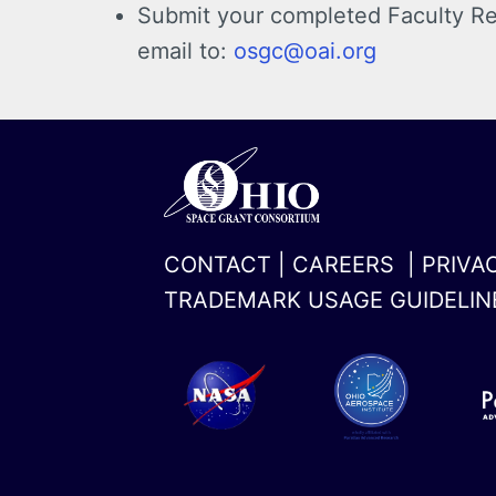
Submit your completed
Faculty Re
email to:
osgc@oai.org
CONTACT
|
CAREERS
|
PRIVA
TRADEMARK USAGE GUIDELIN
x-
linkedin
twitter