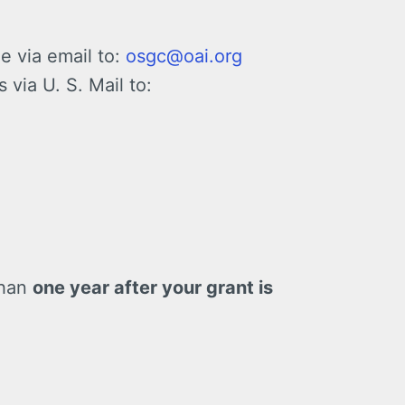
e via email to:
osgc@oai.org
via U. S. Mail to:
than
one year after your grant is