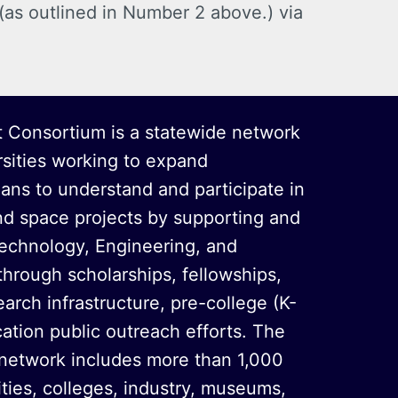
 (as outlined in Number 2 above.) via
 Consortium is a statewide network
rsities working to expand
oans to understand and participate in
nd space projects by supporting and
echnology, Engineering, and
hrough scholarships, fellowships,
arch infrastructure, pre-college (K-
ation public outreach efforts. The
 network includes more than 1,000
sities, colleges, industry, museums,