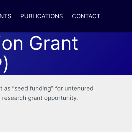
NTS
PUBLICATIONS
CONTACT
ion Grant
)
t as “seed funding” for untenured
r research grant opportunity.