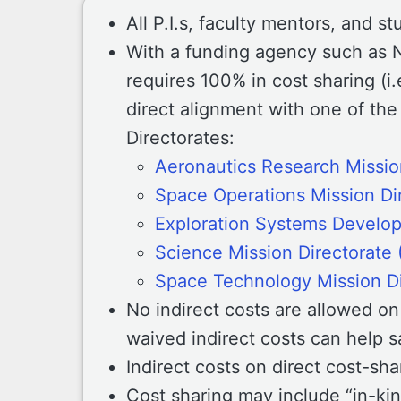
All P.I.s, faculty mentors, and s
With a funding agency such as 
requires 100% in cost sharing (i.
direct alignment with one of the
Directorates:
Aeronautics Research Missio
Space Operations Mission Di
Exploration Systems Develo
Science Mission Directorate
Space Technology Mission D
No indirect costs are allowed o
waived indirect costs can help s
Indirect costs on direct cost-sh
Cost sharing may include “in-kind