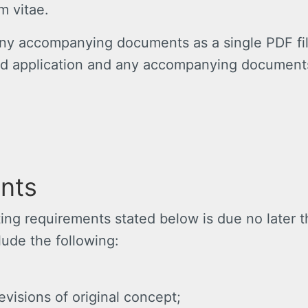
um vitae.
ny accompanying documents as a single PDF fil
d application and any accompanying documents 
nts
rting requirements stated below is due no later 
clude the following:
evisions of original concept;