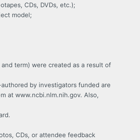
otapes, CDs, DVDs, etc.);
ject model;
and term) were created as a result of
-authored by investigators funded are
em at www.ncbi.nlm.nih.gov. Also,
ard.
otos, CDs, or attendee feedback