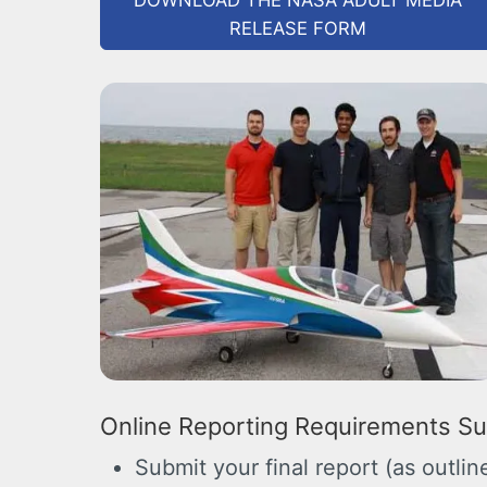
DOWNLOAD THE NASA ADULT MEDIA
RELEASE FORM
Online Reporting Requirements S
Submit your final report (as outli