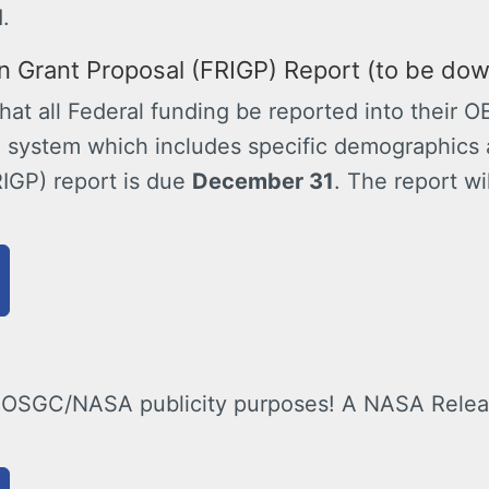
.
on Grant Proposal (FRIGP) Report (to be do
at all Federal funding be reported into their O
system which includes specific demographics 
RIGP) report is due
December 31
. The report wi
 OSGC/NASA publicity purposes! A NASA Release