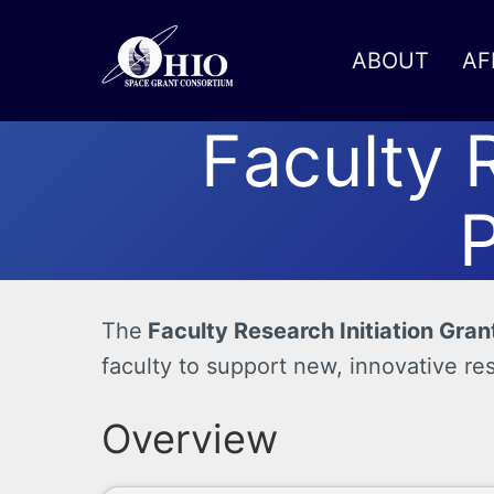
ABOUT
AF
Faculty 
Toggle menu
P
The
Faculty Research Initiation Gran
faculty to support new, innovative re
Overview