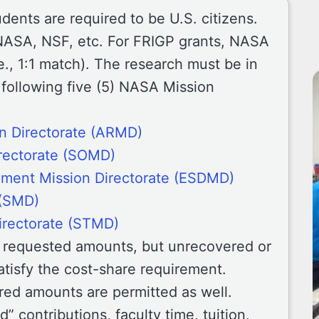
tudents are required to be U.S. citizens.
NASA, NSF, etc. For FRIGP grants, NASA
e., 1:1 match). The research must be in
 following five (5) NASA Mission
n Directorate (ARMD)
rectorate (SOMD)
pment Mission Directorate (ESDMD)
 (SMD)
irectorate (STMD)
n requested amounts, but unrecovered or
atisfy the cost-share requirement.
ared amounts are permitted as well.
” contributions, faculty time, tuition,