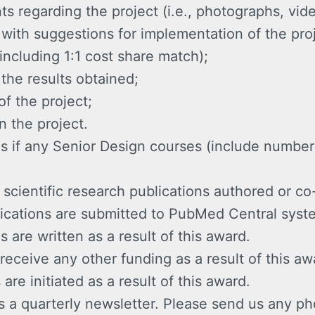
 regarding the project (i.e., photographs, vide
n, with suggestions for implementation of the pro
including 1:1 cost share match);
 the results obtained;
of the project;
n the project.
s if any Senior Design courses (include number 
cientific research publications authored or co
lications are submitted to PubMed Central syst
s are written as a result of this award.
receive any other funding as a result of this aw
are initiated as a result of this award.
a quarterly newsletter. Please send us any ph