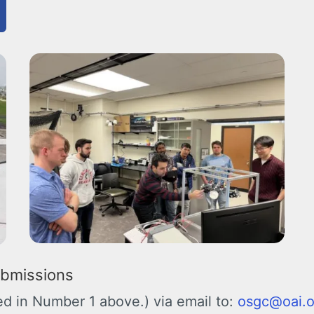
ubmissions
ned in Number 1 above.) via email to:
osgc@oai.o