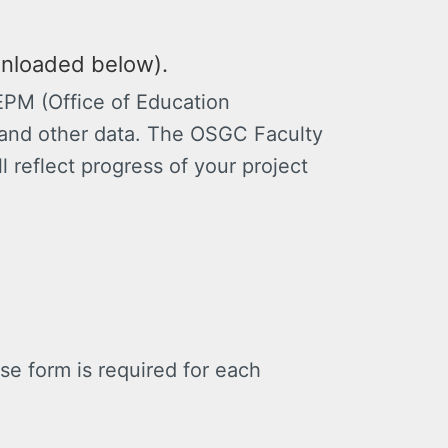
wnloaded below).
EPM (Office of Education
and other data. The OSGC Faculty
ll reflect progress of your project
 form is required for each