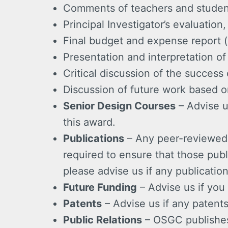
Comments of teachers and students
Principal Investigator’s evaluatio
Final budget and expense report (
Presentation and interpretation of
Critical discussion of the success 
Discussion of future work based o
Senior Design Courses
– Advise u
this award.
Publications
– Any peer-reviewed s
required to ensure that those pub
please advise us if any publication
Future Funding
– Advise us if you 
Patents
– Advise us if any patents 
Public Relations
– OSGC publishes 