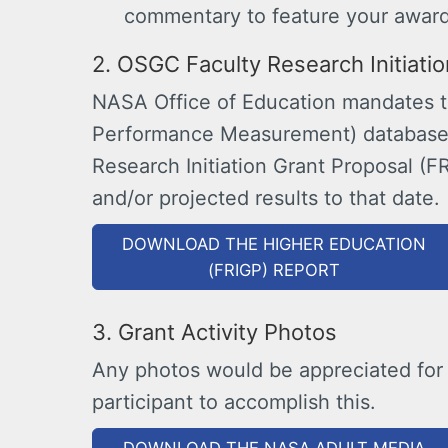
commentary to feature your award
2. OSGC Faculty Research Initiati
NASA Office of Education mandates th
Performance Measurement) database 
Research Initiation Grant Proposal (F
and/or projected results to that date.
DOWNLOAD THE HIGHER EDUCATION
(FRIGP) REPORT
3. Grant Activity Photos
Any photos would be appreciated for
participant to accomplish this.