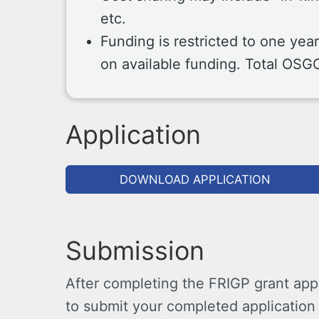
etc.
Funding is restricted to one yea
on available funding. Total OSG
Application
DOWNLOAD APPLICATION
Submission
After completing the FRIGP grant appl
to submit your completed application 