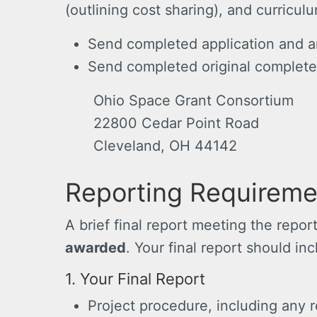
(outlining cost sharing), and curricul
Send completed application and a
Send completed original complete
Ohio Space Grant Consortium
22800 Cedar Point Road
Cleveland, OH 44142
Reporting Requireme
A brief final report meeting the repo
awarded
. Your final report should in
1. Your Final Report
Project procedure, including any r