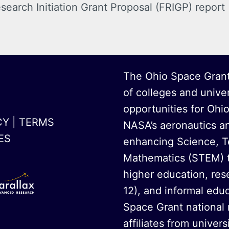
search Initiation Grant Proposal (FRIGP)
report
The Ohio Space Grant
of colleges and unive
opportunities for Ohi
CY
|
TERMS
NASA’s aeronautics a
ES
enhancing Science, T
Mathematics (STEM) t
higher education, rese
12), and informal educ
Space Grant national
affiliates from univer