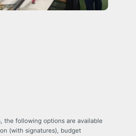
 the following options are available
on (with signatures), budget