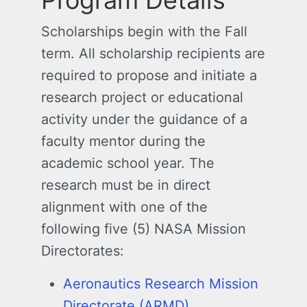
Program Details
Scholarships begin with the Fall
term. All scholarship recipients are
required to propose and initiate a
research project or educational
activity under the guidance of a
faculty mentor during the
academic school year. The
research must be in direct
alignment with one of the
following five (5) NASA Mission
Directorates:
Aeronautics Research Mission
Directorate (ARMD)