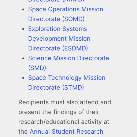
Space Operations Mission
Directorate (SOMD)
Exploration Systems
Development Mission
Directorate (ESDMD)
Science Mission Directorate
(SMD)
Space Technology Mission
Directorate (STMD)
Recipients must also attend and
present the findings of their
research/educational activity at
the
Annual Student Research