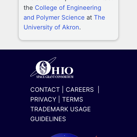
the
College of Engineering
and Polymer Science
at
The
University of Akron
.
CONTACT
|
CAREERS
|
PRIVACY
|
TERMS
TRADEMARK USAGE
GUIDELINES
x-
linkedin