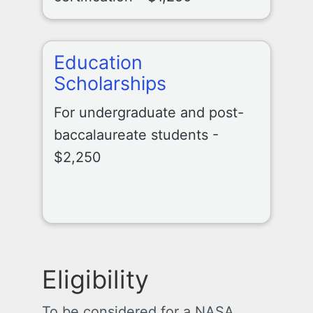
Education
Scholarships
For undergraduate and post-
baccalaureate students -
$2,250
Eligibility
To be considered for a NASA