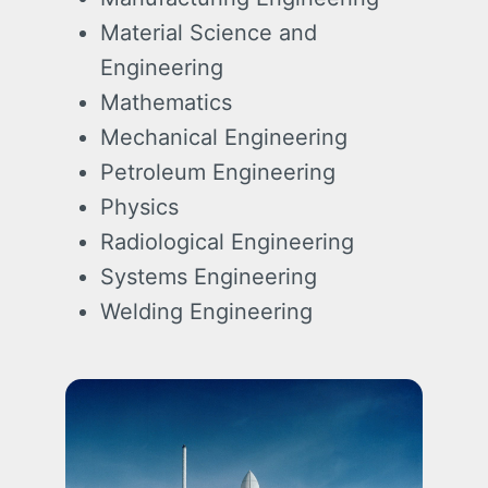
Material Science and
Engineering
Mathematics
Mechanical Engineering
Petroleum Engineering
Physics
Radiological Engineering
Systems Engineering
Welding Engineering