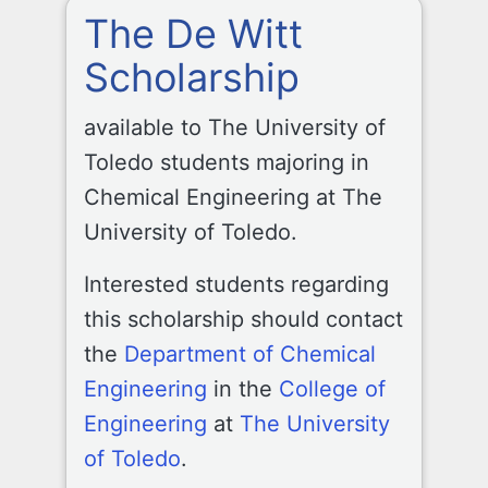
The De Witt
Scholarship
available to The University of
Toledo students majoring in
Chemical Engineering at The
University of Toledo.
Interested students regarding
this scholarship should contact
the
Department of Chemical
Engineering
in the
College of
Engineering
at
The University
of Toledo
.