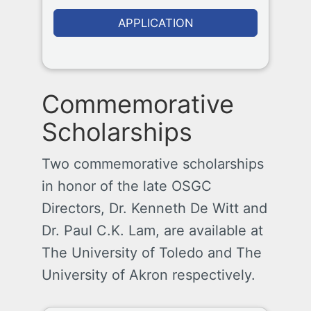
APPLICATION
Commemorative
Scholarships
Two commemorative scholarships
in honor of the late OSGC
Directors, Dr. Kenneth De Witt and
Dr. Paul C.K. Lam, are available at
The University of Toledo and The
University of Akron respectively.