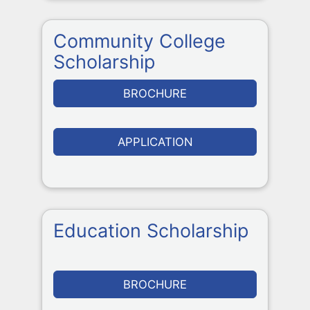
Community College
Scholarship
BROCHURE
APPLICATION
Education Scholarship
BROCHURE