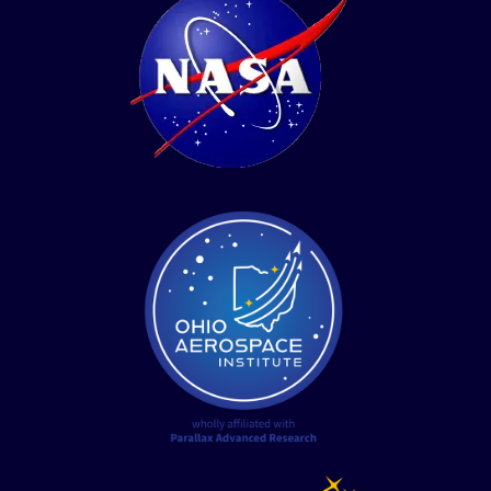
twitter