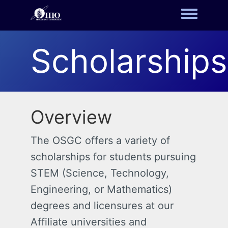
Toggle m
Scholarships
Overview
The OSGC offers a variety of
scholarships for students pursuing
STEM (Science, Technology,
Engineering, or Mathematics)
degrees and licensures at our
Affiliate universities and