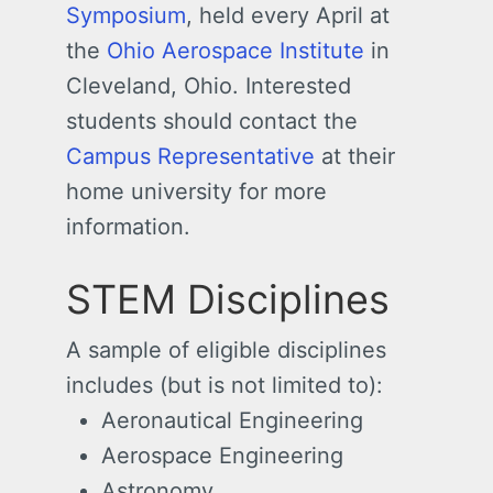
Symposium
, held every April at
the
Ohio Aerospace Institute
in
Cleveland, Ohio. Interested
students should contact the
Campus Representative
at their
home university for more
information.
STEM Disciplines
A sample of eligible disciplines
includes (but is not limited to):
Aeronautical Engineering
Aerospace Engineering
Astronomy