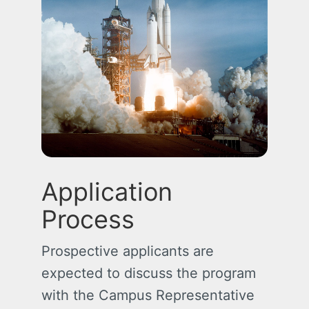
Application
Process
Prospective applicants are
expected to discuss the program
with the Campus Representative