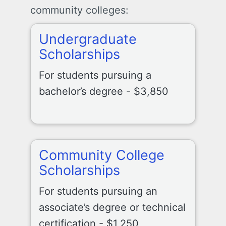
community colleges:
Undergraduate
Scholarships
For students pursuing a
bachelor’s degree - $3,850
Community College
Scholarships
For students pursuing an
associate’s degree or technical
certification - $1,250