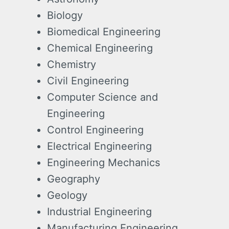
Biology
Biomedical Engineering
Chemical Engineering
Chemistry
Civil Engineering
Computer Science and
Engineering
Control Engineering
Electrical Engineering
Engineering Mechanics
Geography
Geology
Industrial Engineering
Manufacturing Engineering