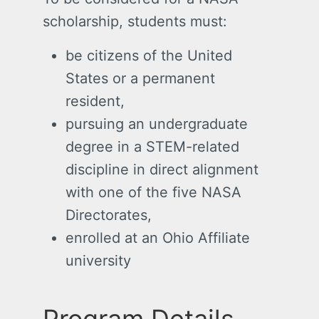
scholarship, students must:
be citizens of the United
States or a permanent
resident,
pursuing an undergraduate
degree in a STEM-related
discipline in direct alignment
with one of the five NASA
Directorates,
enrolled at an Ohio Affiliate
university