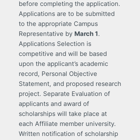
before completing the application.
Applications are to be submitted
to the appropriate Campus
Representative by
March 1
.
Applications Selection is
competitive and will be based
upon the applicant’s academic
record, Personal Objective
Statement, and proposed research
project. Separate Evaluation of
applicants and award of
scholarships will take place at
each Affiliate member university.
Written notification of scholarship