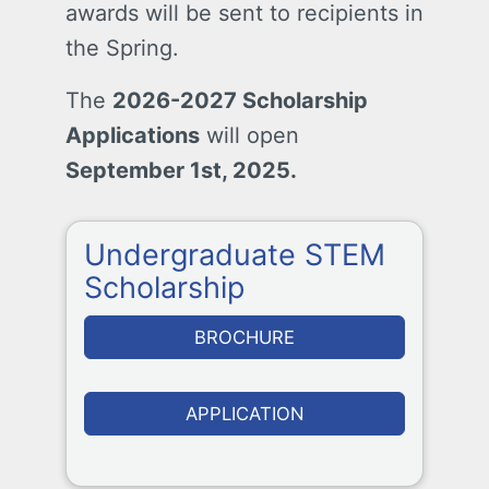
awards will be sent to recipients in
the Spring.
The
2026-2027 Scholarship
Applications
will open
September 1st, 2025.
Undergraduate STEM
Scholarship
BROCHURE
APPLICATION