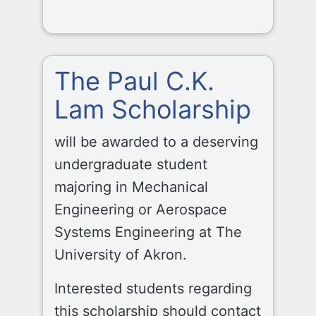
The Paul C.K.
Lam Scholarship
will be awarded to a deserving
undergraduate student
majoring in Mechanical
Engineering or Aerospace
Systems Engineering at The
University of Akron.
Interested students regarding
this scholarship should contact