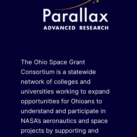
The Ohio Space Grant
Consortium is a statewide
network of colleges and
universities working to expand
opportunities for Ohioans to
understand and participate in
NASA’s aeronautics and space
projects by supporting and