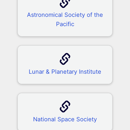
Astronomical Society of the
Pacific
Lunar & Planetary Institute
National Space Society