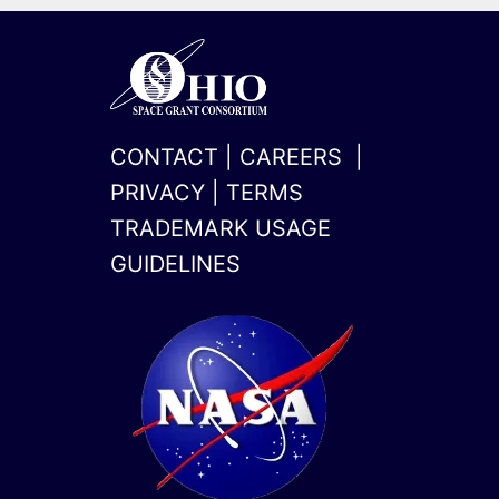
CONTACT
|
CAREERS
|
PRIVACY
|
TERMS
TRADEMARK USAGE
GUIDELINES
x-
linkedin
twitter