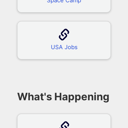
Space Camp
USA Jobs
What's Happening