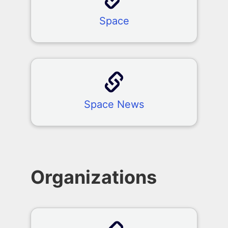
Space
Space News
Organizations