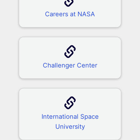
Careers at NASA
Challenger Center
International Space
University