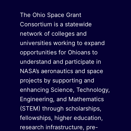
The Ohio Space Grant
Consortium is a statewide
network of colleges and
universities working to expand
opportunities for Ohioans to
understand and participate in
NASA’s aeronautics and space
projects by supporting and
enhancing Science, Technology,
Engineering, and Mathematics
(STEM) through scholarships,
fellowships, higher education,
research infrastructure, pre-