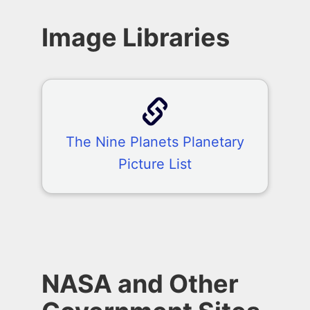
Image Libraries
The Nine Planets Planetary
Picture List
NASA and Other