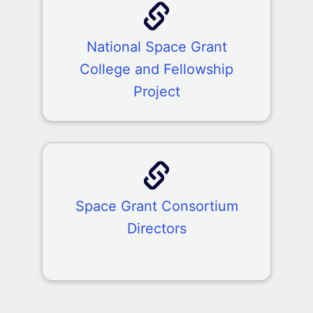
National Space Grant
College and Fellowship
Project
Space Grant Consortium
Directors