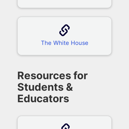
The White House
Resources for
Students &
Educators