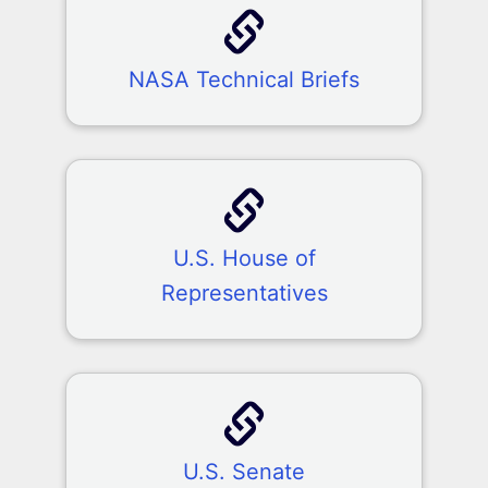
NASA Technical Briefs
U.S. House of
Representatives
U.S. Senate