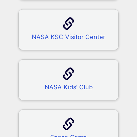
NASA KSC Visitor Center
NASA Kids' Club