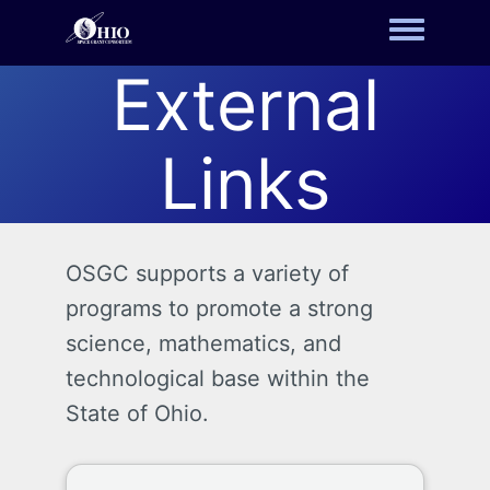
Toggle m
External
Links
OSGC supports a variety of
programs to promote a strong
science, mathematics, and
technological base within the
State of Ohio.