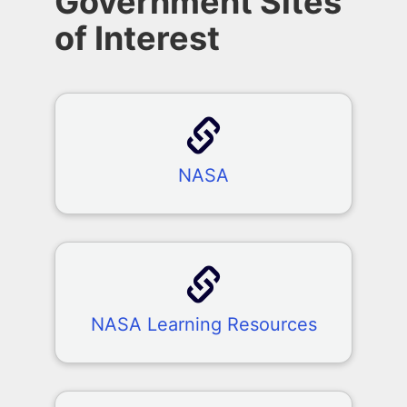
Government Sites
of Interest
NASA
NASA Learning Resources