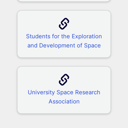
Students for the Exploration
and Development of Space
University Space Research
Association