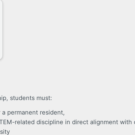
hip, students must:
r a permanent resident,
TEM-related discipline in direct alignment with
sity