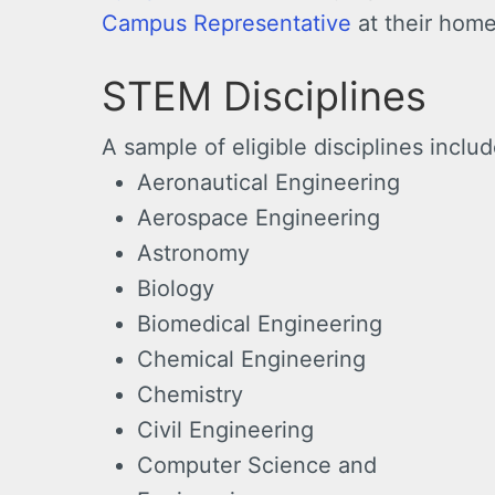
Campus Representative
at their home
STEM Disciplines
A sample of eligible disciplines include
Aeronautical Engineering
Aerospace Engineering
Astronomy
Biology
Biomedical Engineering
Chemical Engineering
Chemistry
Civil Engineering
Computer Science and