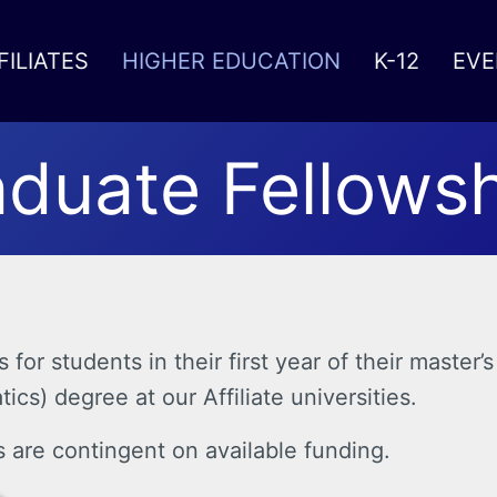
FILIATES
HIGHER EDUCATION
K-12
EVE
duate Fellows
for students in their first year of their maste
cs) degree at our Affiliate universities.
s are contingent on available funding.