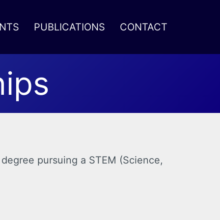
NTS
PUBLICATIONS
CONTACT
hips
r’s degree pursuing a STEM (Science,