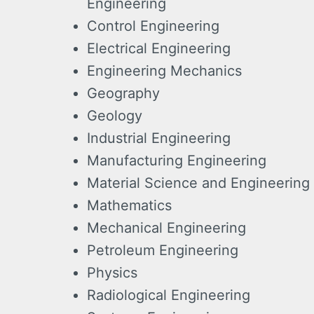
Engineering
Control Engineering
Electrical Engineering
Engineering Mechanics
Geography
Geology
Industrial Engineering
Manufacturing Engineering
Material Science and Engineering
Mathematics
Mechanical Engineering
Petroleum Engineering
Physics
Radiological Engineering