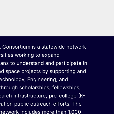
 Consortium is a statewide network
rsities working to expand
oans to understand and participate in
nd space projects by supporting and
echnology, Engineering, and
hrough scholarships, fellowships,
arch infrastructure, pre-college (K-
ation public outreach efforts. The
 network includes more than 1,000