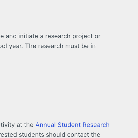
e and initiate a research project or
ool year. The research must be in
tivity at the
Annual Student Research
rested students should contact the