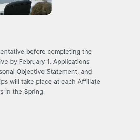
entative before completing the
ve by February 1. Applications
rsonal Objective Statement, and
s will take place at each Affiliate
s in the Spring