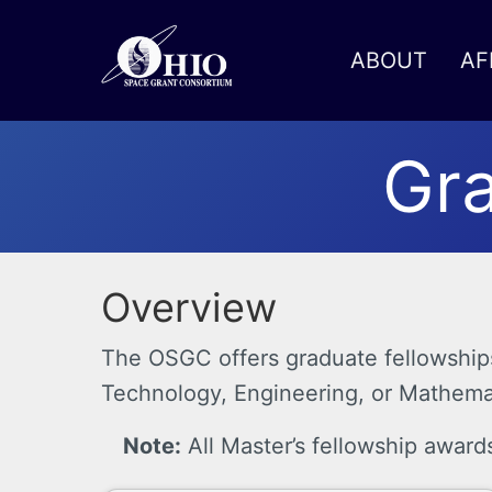
ABOUT
AF
Toggle menu
Gra
Overview
The OSGC offers graduate fellowships 
Technology, Engineering, or Mathemati
Note:
All Master’s fellowship award