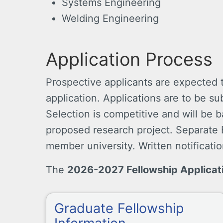
Systems Engineering
Welding Engineering
Application Process
Prospective applicants are expected
application. Applications are to be s
Selection is competitive and will be
proposed research project. Separate E
member university. Written notificatio
The
2026-2027 Fellowship Applicat
Graduate Fellowship