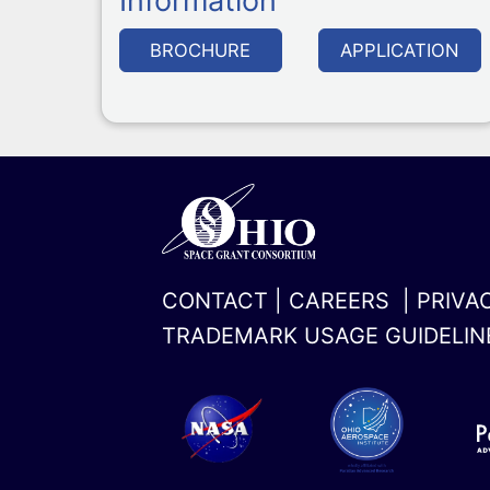
Information
BROCHURE
APPLICATION
CONTACT
|
CAREERS
|
PRIVA
TRADEMARK USAGE GUIDELIN
x-
linkedin
twitter