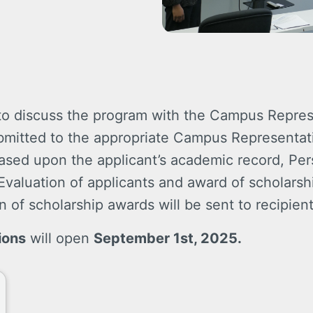
 to discuss the program with the Campus Repres
ubmitted to the appropriate Campus Representati
 based upon the applicant’s academic record, Pe
valuation of applicants and award of scholarship
n of scholarship awards will be sent to recipient
ions
will open
September 1st, 2025.