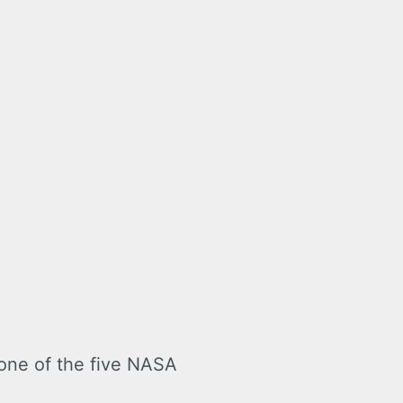
 one of the five NASA