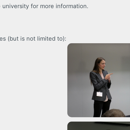
 university for more information.
s (but is not limited to):