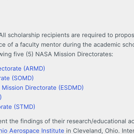
All scholarship recipients are required to propos
ce of a faculty mentor during the academic sch
owing five (5) NASA Mission Directorates:
ectorate (ARMD)
orate (SOMD)
 Mission Directorate (ESDMD)
)
orate (STMD)
nt the findings of their research/educational ac
hio Aerospace Institute
in Cleveland, Ohio. Inte