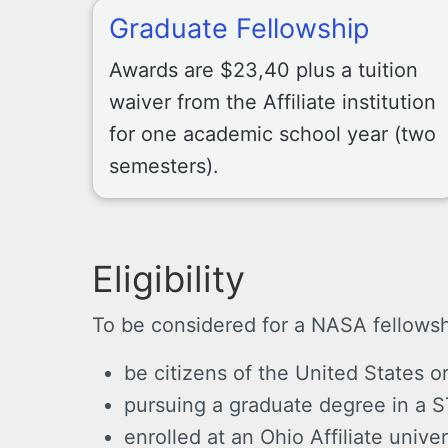
Graduate Fellowship
Awards are $23,40 plus a tuition
waiver from the Affiliate institution
for one academic school year (two
semesters).
Eligibility
To be considered for a NASA fellows
be citizens of the United States o
pursuing a graduate degree in a S
enrolled at an Ohio Affiliate univer