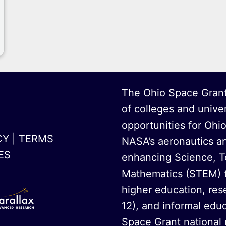
The Ohio Space Grant
of colleges and unive
opportunities for Ohi
CY
|
TERMS
NASA’s aeronautics a
ES
enhancing Science, T
Mathematics (STEM) t
higher education, rese
12), and informal educ
Space Grant national