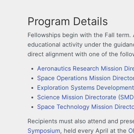
Program Details
Fellowships begin with the Fall term. 
educational activity under the guidan
direct alignment with one of the foll
Aeronautics Research Mission Dir
Space Operations Mission Direct
Exploration Systems Development
Science Mission Directorate (SMD
Space Technology Mission Direct
Recipients must also attend and prese
Symposium
, held every April at the
O